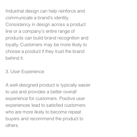
Industrial design can help reinforce and 
communicate a brand's identity. 
Consistency in design across a product 
line or a company's entire range of 
products can build brand recognition and 
loyalty. Customers may be more likely to 
choose a product if they trust the brand 
behind it.
3. User Experience
A well-designed product is typically easier 
to use and provides a better overall 
experience for customers. Positive user 
experiences lead to satisfied customers 
who are more likely to become repeat 
buyers and recommend the product to 
others.