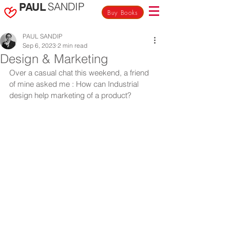
SANDIP
PAUL
Buy Books
PAUL SANDIP
Sep 6, 2023
2 min read
Design & Marketing
Over a casual chat this weekend, a friend 
of mine asked me : How can Industrial 
design help marketing of a product?