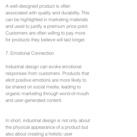
A well-designed product is often 
associated with quality and durability. This 
can be highlighted in marketing materials 
and used to justify a premium price point. 
Customers are often willing to pay more 
for products they believe will last longer.
7. Emotional Connection
Industrial design can evoke emotional 
responses from customers. Products that 
elicit positive emotions are more likely to 
be shared on social media, leading to 
organic marketing through word-of-mouth 
and user-generated content.
In short, industrial design is not only about 
the physical appearance of a product but 
also about creating a holistic user 