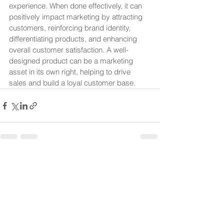
experience. When done effectively, it can 
positively impact marketing by attracting 
customers, reinforcing brand identity, 
differentiating products, and enhancing 
overall customer satisfaction. A well-
designed product can be a marketing 
asset in its own right, helping to drive 
sales and build a loyal customer base.
See All
Recent Posts