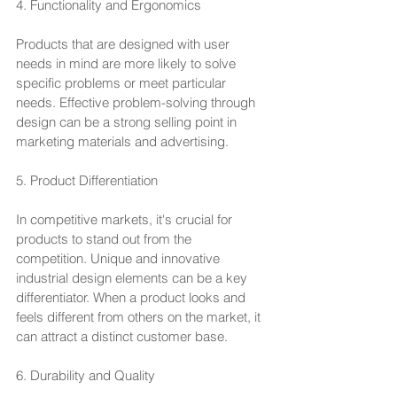
4. Functionality and Ergonomics
Products that are designed with user 
needs in mind are more likely to solve 
specific problems or meet particular 
needs. Effective problem-solving through 
design can be a strong selling point in 
marketing materials and advertising.
5. Product Differentiation
In competitive markets, it's crucial for 
products to stand out from the 
competition. Unique and innovative 
industrial design elements can be a key 
differentiator. When a product looks and 
feels different from others on the market, it 
can attract a distinct customer base.
6. Durability and Quality