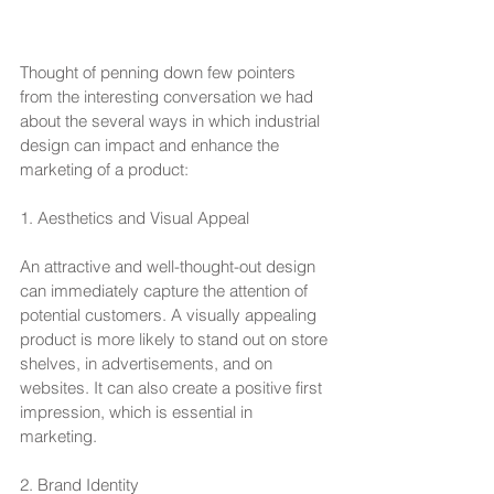
Thought of penning down few pointers 
from the interesting conversation we had 
about the several ways in which industrial 
design can impact and enhance the 
marketing of a product:
1. Aesthetics and Visual Appeal
An attractive and well-thought-out design 
can immediately capture the attention of 
potential customers. A visually appealing 
product is more likely to stand out on store 
shelves, in advertisements, and on 
websites. It can also create a positive first 
impression, which is essential in 
marketing.
2. Brand Identity